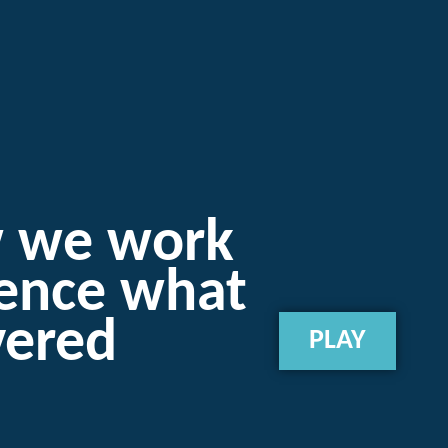
w we work
ience what
vered
PLAY