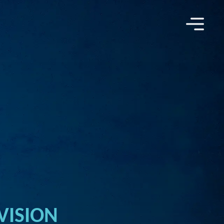
VISION