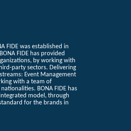
A FIDE
was established in
 BONA FIDE has provided
rganizations, by working with
ird-party sectors. Delivering
s streams: Event Management
king with a team of
d nationalities. BONA FIDE has
integrated model, through
standard for the brands in