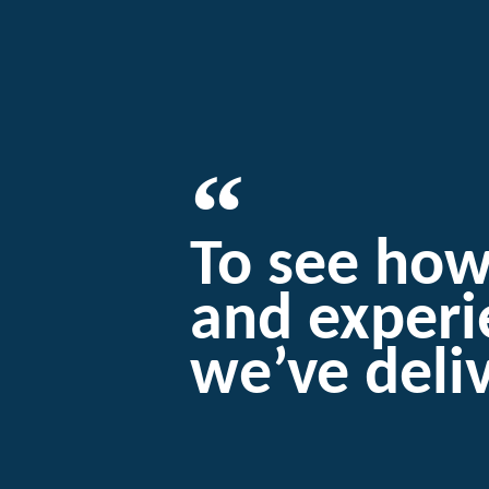
To see ho
and exper
we’ve deli