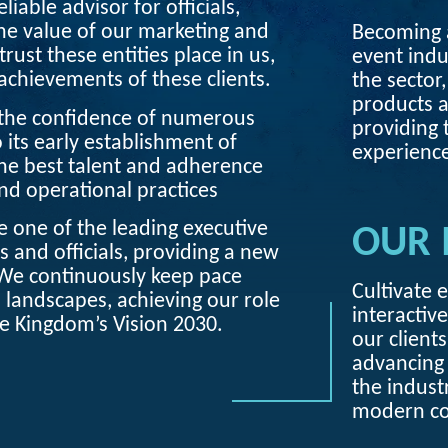
liable advisor for officials,
the value of our marketing and
Becoming a
trust these entities place in us,
event indu
chievements of these clients.
the sector,
products a
 the confidence of numerous
providing 
o its early establishment of
experience
he best talent and adherence
and operational practices
 one of the leading executive
OUR 
s and officials, providing a new
We continuously keep pace
Cultivate 
andscapes, achieving our role
interactive
he Kingdom’s Vision 2030.
our client
advancing 
the indust
modern c