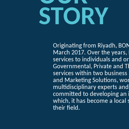
STORY
Originating from Riyadh,
BON
March 2017. Over the years,
services to individuals and o
Governmental, Private and Th
services within two busines
and Marketing Solutions, wor
multidisciplinary experts an
committed to developing an 
which, it has become a local 
their field.