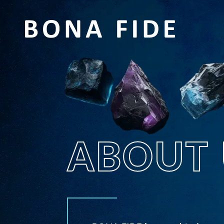
ABOUT 