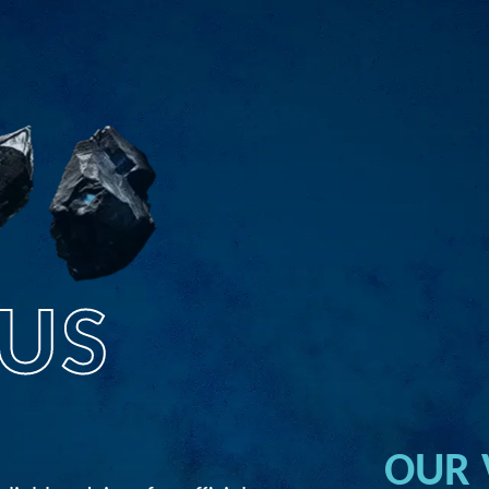
US
OUR 