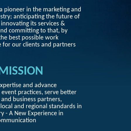
 pioneer in the marketing and
stry; anticipating the future of
 innovating its services &
nd committing to that, by
the best possible work
 for our clients and partners
MISSION
expertise and advance
 event practices, serve better
s and business partners,
local and regional standards in
ry - A New Experience in
ommunication