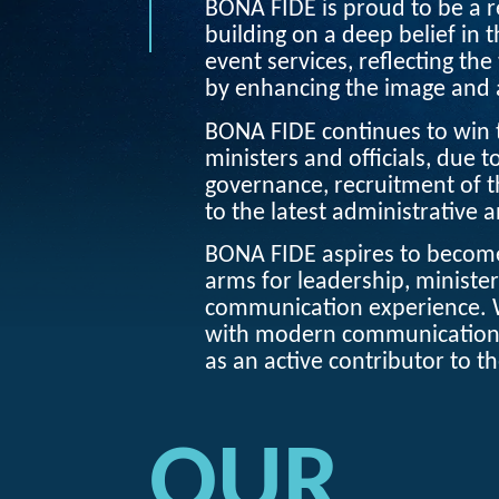
BONA FIDE
is proud to be a re
building on a deep belief in 
event services, reflecting the 
by enhancing the image and a
BONA FIDE
continues to win
ministers and officials, due t
governance, recruitment of t
to the latest administrative 
BONA FIDE
aspires to become
arms for leadership, minister
communication experience. 
with modern communication l
as an active contributor to t
OUR