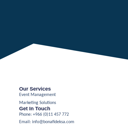
Our Services
Event Management
Marketing Solutions
Get In Touch
Phone: +966 (0)11 457 772
Email:
info@bonafideksa.com