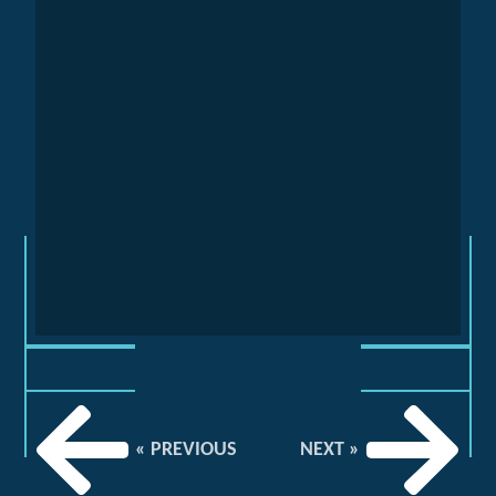
« PREVIOUS
NEXT »